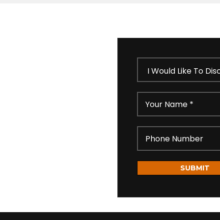
 our short feedback form
ll get in touch shortly
idential as per our
SUBMIT