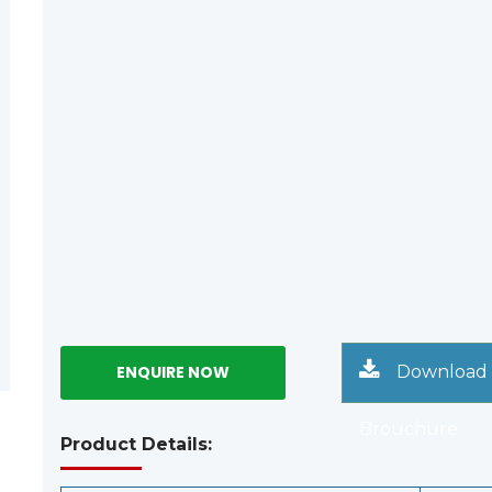
Download
Brouchure
Product Details: