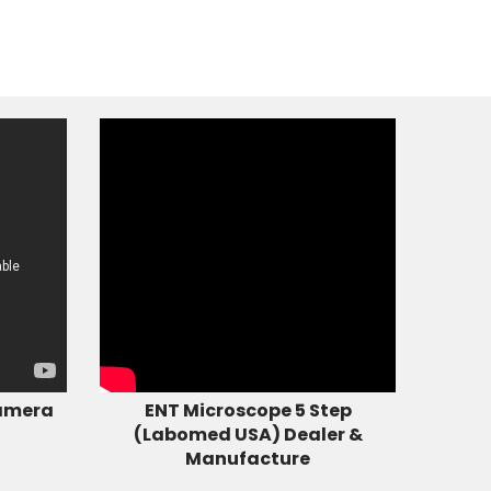
amera
ENT Microscope 5 Step
(Labomed USA) Dealer &
Manufacture