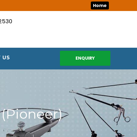
Home
12530
 US
ENQUIRY
(Pioneer)