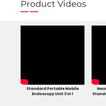
Product Videos
Standard Portable Mobile
Neur
Endoscopy Unit 3 In 1
Stand