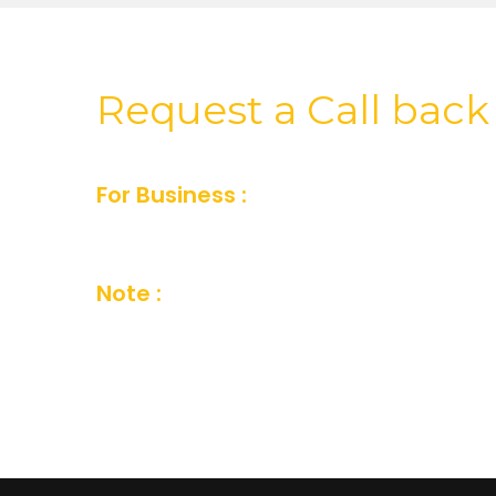
Request a Call back
For Business :
For Business inquiry fill
or you can also send us an email and we’
Note :
Your details are kept strictly conf
Company Privacy Policy.