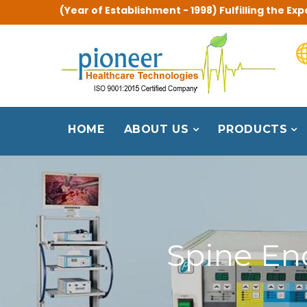
(Year of Establishment - 1998) Fulfilling the 
HOME
ABOUT US
PRODUCTS
Spine En