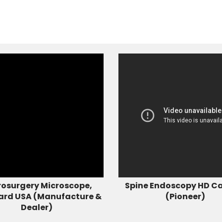
osurgery Microscope,
Spine Endoscopy HD C
ard USA (Manufacture &
(Pioneer)
Dealer)