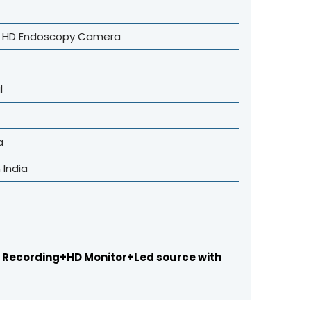
r HD Endoscopy Camera
l
a
 India
 Recording+HD Monitor+Led source with