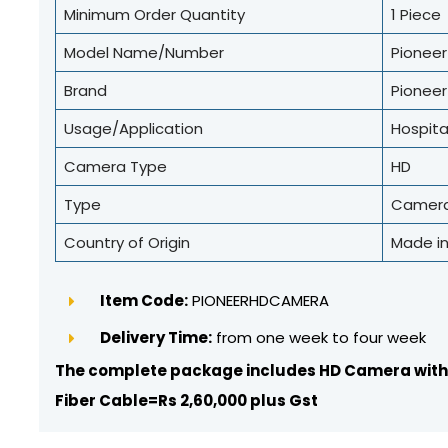
Minimum Order Quantity
1 Piece
Model Name/Number
Pionee
Brand
Pioneer
Usage/Application
Hospita
Camera Type
HD
Type
Camer
Country of Origin
Made in
Item Code:
PIONEERHDCAMERA
Delivery Time:
from one week to four week
The complete package includes HD Camera with
Fiber Cable=Rs 2,60,000 plus Gst