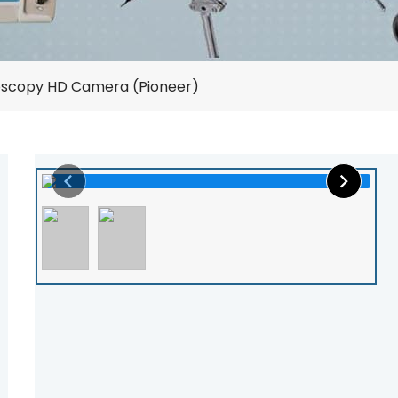
oscopy HD Camera (Pioneer)