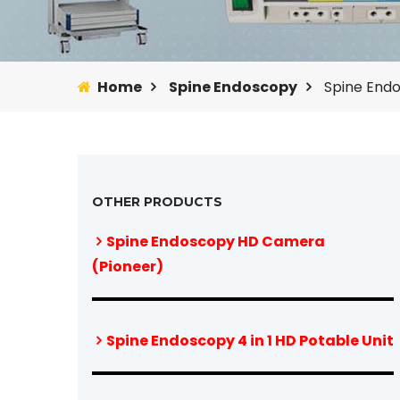
Home
Spine Endoscopy
Spine End
OTHER PRODUCTS
Spine Endoscopy HD Camera
(Pioneer)
Spine Endoscopy 4 in 1 HD Potable Unit