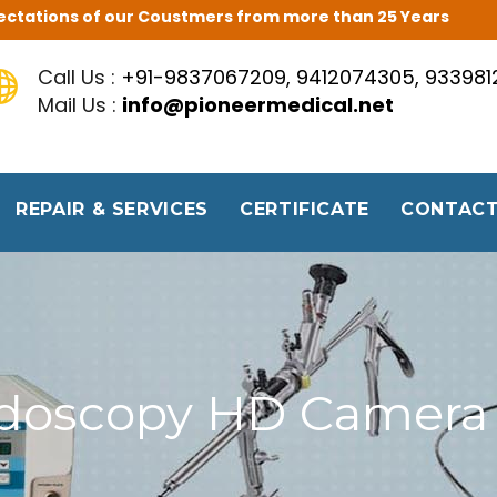
Expectations of our Coustmers from more than 25 Years
Call Us :
+91-9837067209, 9412074305, 93398
Mail Us :
info@pioneermedical.net
REPAIR & SERVICES
CERTIFICATE
CONTACT
doscopy HD Camera 