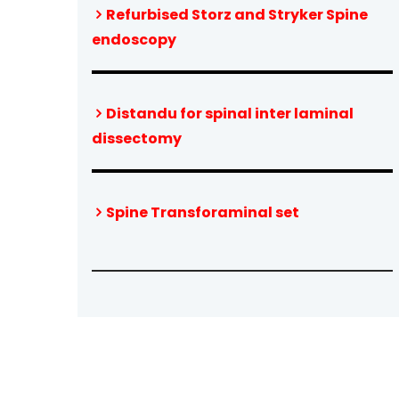
Refurbised Storz and Stryker Spine
endoscopy
Distandu for spinal inter laminal
dissectomy
Spine Transforaminal set