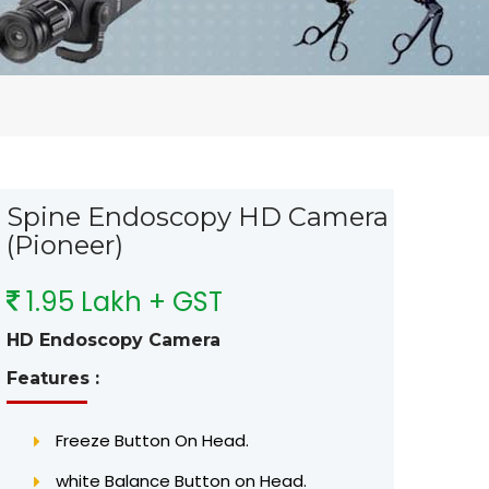
Spine Endoscopy HD Camera
(Pioneer)
1.95 Lakh + GST
HD Endoscopy Camera
Features :
Freeze Button On Head.
white Balance Button on Head.