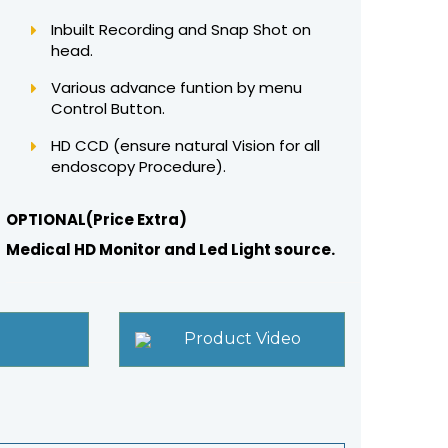
Inbuilt Recording and Snap Shot on
head.
Various advance funtion by menu
Control Button.
HD CCD (ensure natural Vision for all
endoscopy Procedure).
OPTIONAL(Price Extra)
Medical HD Monitor and Led Light source.
Product Video