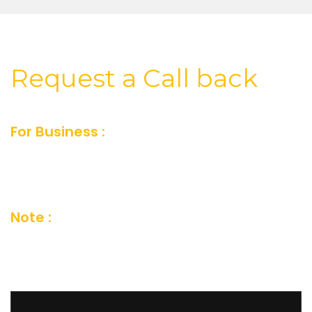
Request a Call back
For Business :
For Business inquiry fill our
short feedback form or you can also send us
an email and we’ll get in touch shortly
Note :
Your details are kept strictly
confidential as per our Company Privacy
Policy.