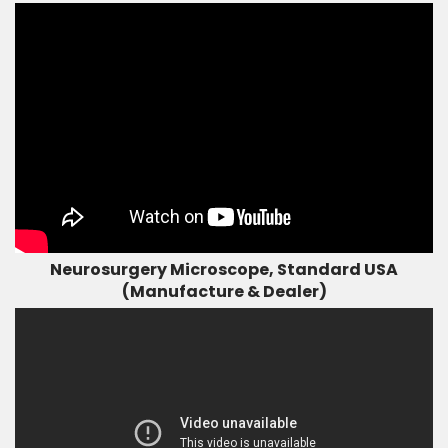
Neurosurgery Microscope, Standard USA
(Manufacture & Dealer)