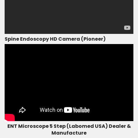
Spine Endoscopy HD Camera (Pioneer)
ENT Microscope 5 Step (Labomed USA) Dealer &
Manufacture