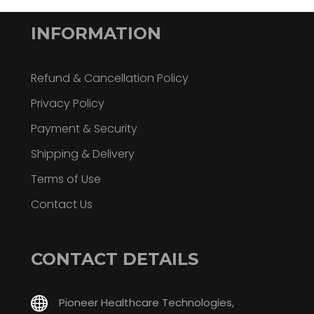
INFORMATION
Refund & Cancellation Policy
Privacy Policy
Payment & Security
Shipping & Delivery
Terms of Use
Contact Us
CONTACT DETAILS
Pioneer Healthcare Technologies,