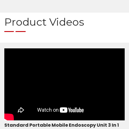
Medical Endoscopy Repair Services
Product Videos
Standard Portable Mobile Endoscopy Unit 3 In 1