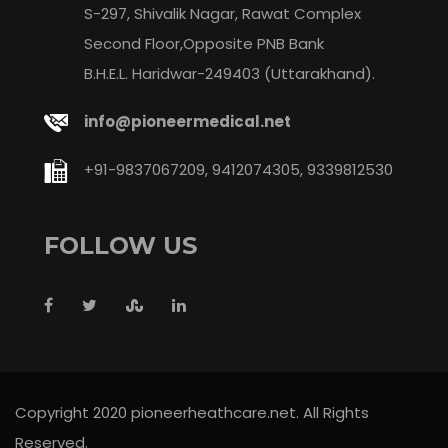
S-297, Shivalik Nagar, Rawat Complex
Second Floor,Opposite PNB Bank
B.H.E.L. Haridwar-249403 (Uttarakhand).
info@pioneermedical.net
+91-9837067209, 9412074305, 9339812530
FOLLOW US
Copyright 2020 pioneerheathcare.net. All Rights
Reserved.