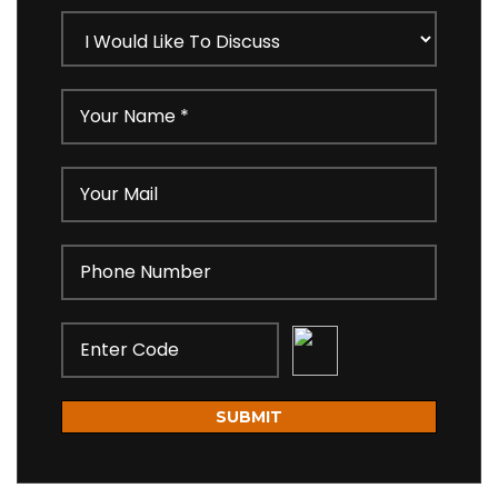
SUBMIT