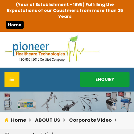
(Year of Establishment - 1998) Fulfilling the
Expectations of our Coustmers from more than 25
Years
Home
ENQUIRY
HOME
ABOUT US
Home
ABOUT US
Corporate Video
Infrastructure & Facilities
PRODUCTS