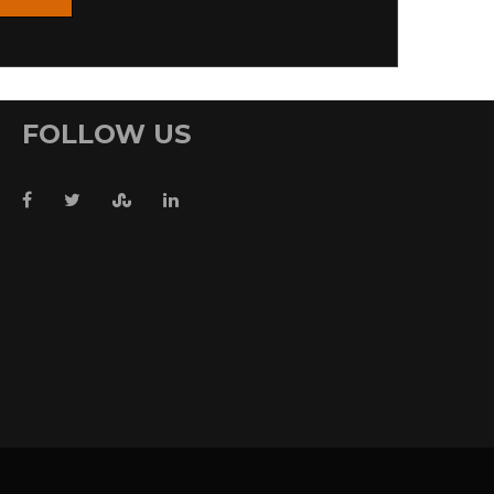
FOLLOW US