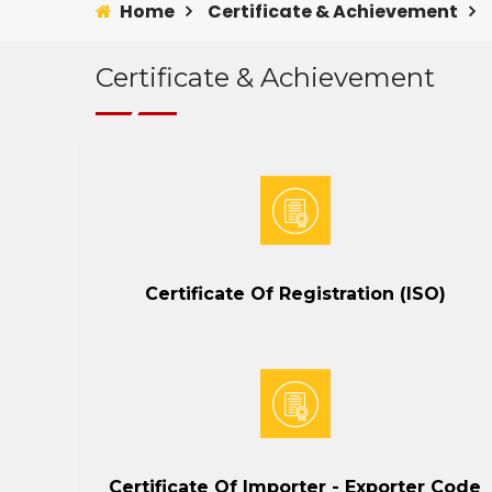
Home
Certificate & Achievement
Certificate & Achievement
Certificate Of Registration (ISO)
Certificate Of Importer - Exporter Code