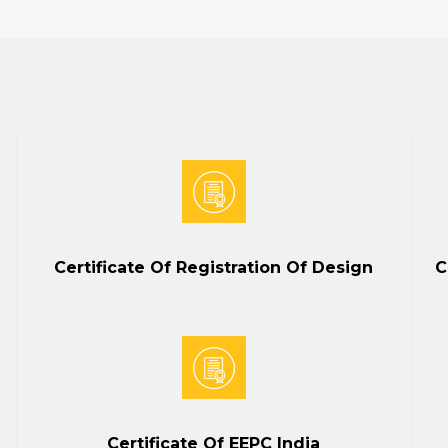
Certificate Of Registration Of Design
C
Certificate Of EEPC India