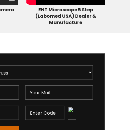
amera
ENT Microscope 5 Step
(Labomed USA) Dealer &
Manufacture