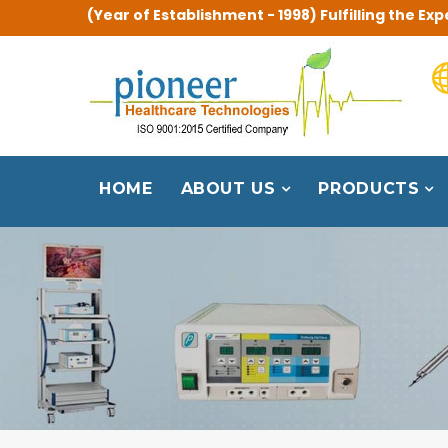
(Year of Establishment - 1998) Fulfilling the 
HOME
ABOUT US
PRODUCTS