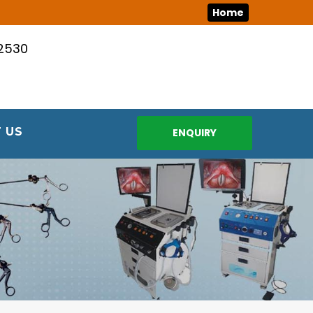
Home
12530
 US
ENQUIRY