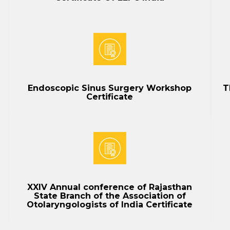
Endoscopic Sinus Surgery Workshop
T
Certificate
XXIV Annual conference of Rajasthan
State Branch of the Association of
Otolaryngologists of India Certificate