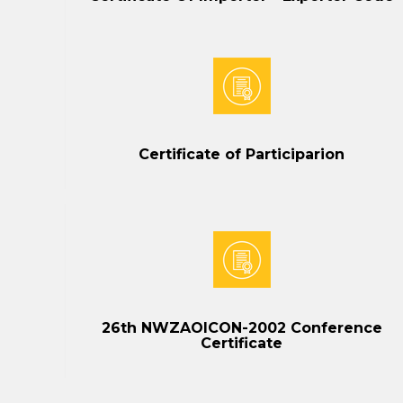
Certificate of Participarion
26th NWZAOICON-2002 Conference
Certificate