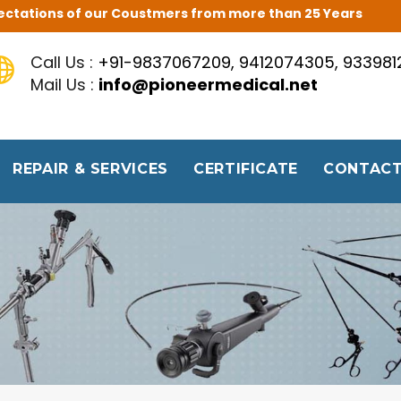
Expectations of our Coustmers from more than 25 Years
Call Us :
+91-9837067209, 9412074305, 93398
Mail Us :
info@pioneermedical.net
REPAIR & SERVICES
CERTIFICATE
CONTACT