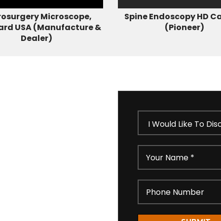
osurgery Microscope,
Spine Endoscopy HD C
ard USA (Manufacture &
(Pioneer)
Dealer)
 our short feedback form
ll get in touch shortly
idential as per our