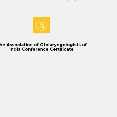
he Association of Otolaryngologists of
India Conference Certificate