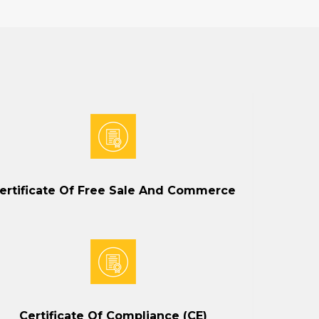
ertificate Of Free Sale And Commerce
Certificate Of Compliance (CE)