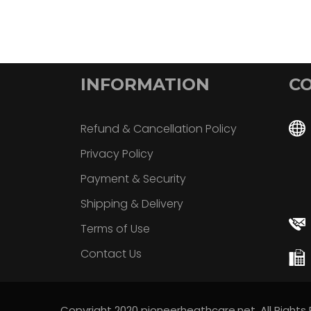
INFORMATION
CO
Refund & Cancellation Policy
Privacy Policy
Payment & Security
Shipping & Delivery
Terms of Use
Contact Us
Copyright 2020 pioneerheathcare.net. All Rights