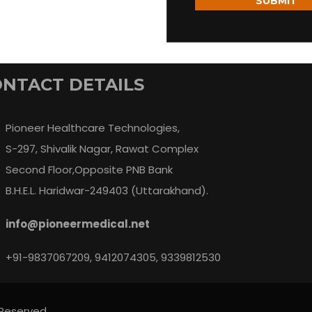
SUBMIT
NTACT DETAILS
Pioneer Healthcare Technologies,
S-297, Shivalik Nagar, Rawat Complex
Second Floor,Opposite PNB Bank
B.H.E.L. Haridwar-249403 (Uttarakhand).
info@pioneermedical.net
+91-9837067209, 9412074305, 9339812530
 Reserved.