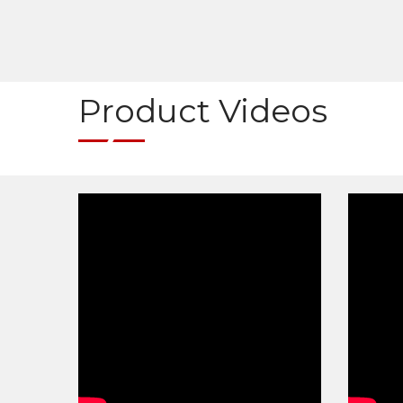
Product Videos