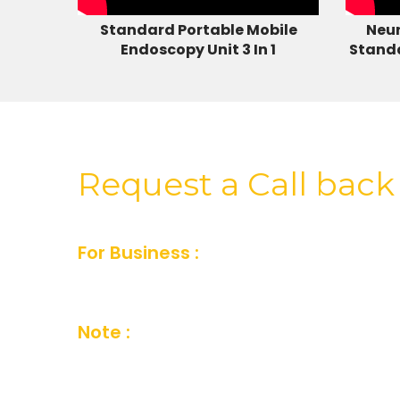
Standard Portable Mobile
Neur
Endoscopy Unit 3 In 1
Stand
Request a Call back
For Business :
For Business inquiry fill
or you can also send us an email and we’
Note :
Your details are kept strictly conf
Company Privacy Policy.