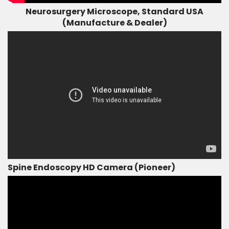
Neurosurgery Microscope, Standard USA
(Manufacture & Dealer)
Spine Endoscopy HD Camera (Pioneer)