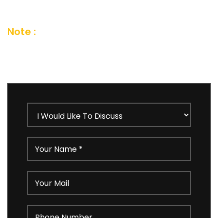
an email and we’ll get in touch shortly
Note :
Your details are kept strictly
confidential as per our Company Privacy
Policy.