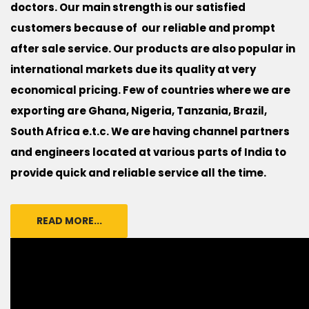
doctors. Our main strength is our satisfied
customers because of our reliable and prompt
after sale service. Our products are also popular in
international markets due its quality at very
economical pricing. Few of countries where we are
exporting are Ghana, Nigeria, Tanzania, Brazil,
South Africa e.t.c. We are having channel partners
and engineers located at various parts of India to
provide quick and reliable service all the time.
READ MORE...