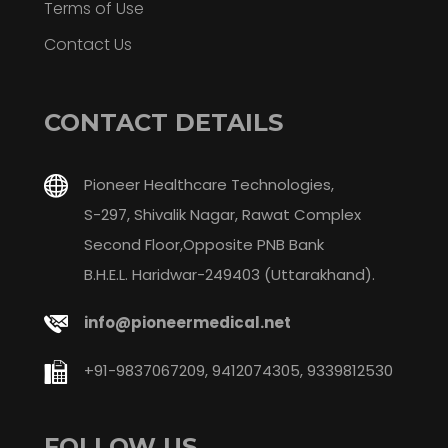
Terms of Use
Contact Us
CONTACT DETAILS
Pioneer Healthcare Technologies,
S-297, Shivalik Nagar, Rawat Complex
Second Floor,Opposite PNB Bank
B.H.E.L. Haridwar-249403 (Uttarakhand).
info@pioneermedical.net
+91-9837067209, 9412074305, 9339812530
FOLLOW US