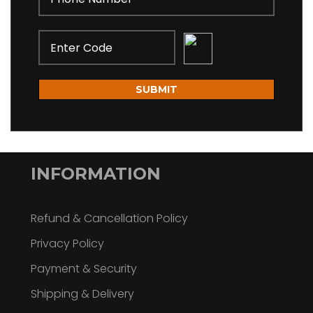
SUBMIT
INFORMATION
Refund & Cancellation Policy
Privacy Policy
Payment & Security
Shipping & Delivery