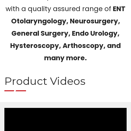
with a quality assured range of
ENT
Otolaryngology, Neurosurgery,
General Surgery, Endo Urology,
Hysteroscopy, Arthoscopy, and
many more.
Product Videos