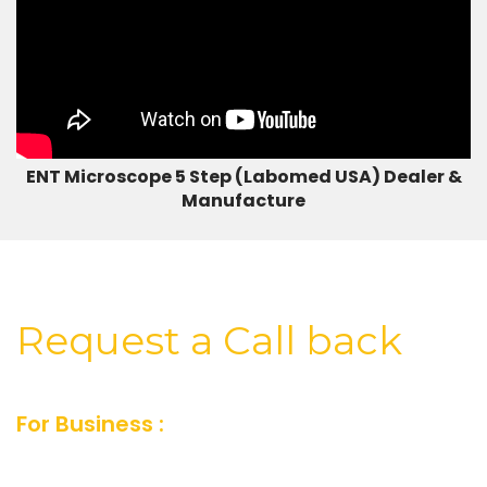
ENT Microscope 5 Step (Labomed USA) Dealer &
Manufacture
Request a Call back
For Business :
For Business inquiry fill our
short feedback form or you can also send us