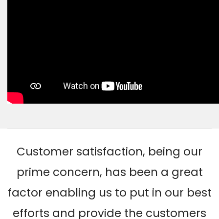
Customer satisfaction, being our
prime concern, has been a great
factor enabling us to put in our best
efforts and provide the customers