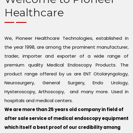
Endo Urology Equipment
CONTACT US
Healthcare
Gynae Equipment
Arthroscopy Set
We, Pioneer Healthcare Technologies, established in
the year 1998, are among the prominent manufacturer,
Neurosurgery Microscope
trader, importer and exporter of a wide range of
Spine Endoscopy
premium quality Medical Endoscopy Products. The
product range offered by us are ENT Otolaryngology,
Plastic Surgery and Hair Transplant
Neurosurgery, General Surgery, Endo Urology,
Hysteroscopy, Arthoscopy, and many more. Used in
Eye Microscope
hospitals and medical centers.
Medical Endoscopy Repair Services
We are more than 25 years old company in field of
after sale service of medical endoscopy equipment
which itself a best proof of our credibility among