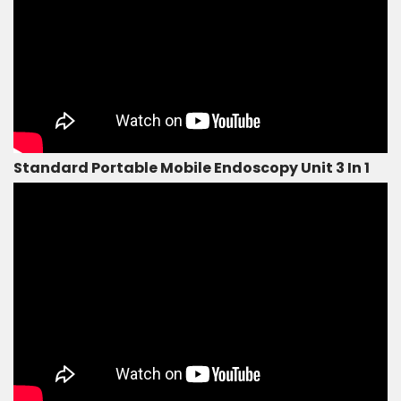
Standard Portable Mobile Endoscopy Unit 3 In 1