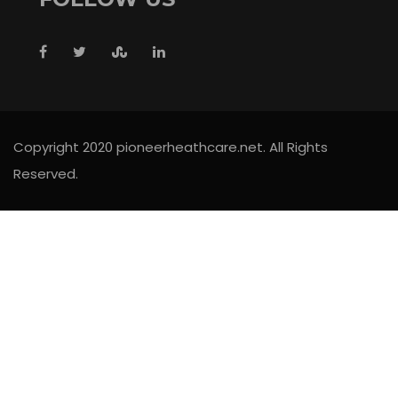
Copyright 2020 pioneerheathcare.net. All Rights
Reserved.