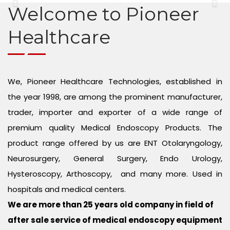
Endo Urology Equipment
CONTACT US
Previous
Ne
Welcome to Pioneer
Gynae Equipment
Healthcare
Arthroscopy Set
We, Pioneer Healthcare Technologies, established in
Neurosurgery Microscope
the year 1998, are among the prominent manufacturer,
Spine Endoscopy
trader, importer and exporter of a wide range of
premium quality Medical Endoscopy Products. The
Plastic Surgery and Hair Transplant
product range offered by us are ENT Otolaryngology,
Neurosurgery, General Surgery, Endo Urology,
Eye Microscope
Hysteroscopy, Arthoscopy, and many more. Used in
Medical Endoscopy Repair Services
hospitals and medical centers.
We are more than 25 years old company in field of
after sale service of medical endoscopy equipment