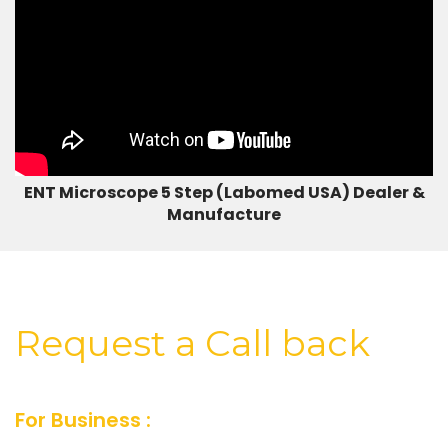
ENT Microscope 5 Step (Labomed USA) Dealer &
Manufacture
Request a Call back
For Business :
For Business inquiry fill our