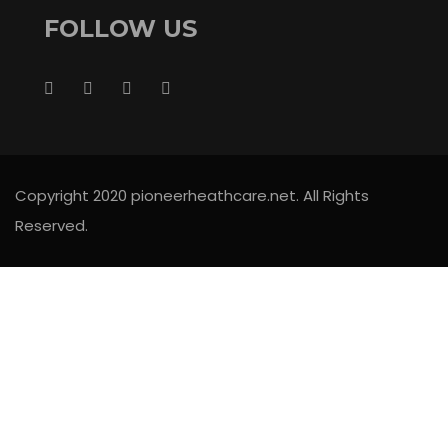
FOLLOW US
Copyright 2020 pioneerheathcare.net. All Rights
Reserved.