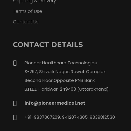
Shipping & Delivery
Terms of Use
Contact Us
CONTACT DETAILS
Pioneer Healthcare Technologies,
S-297, Shivalik Nagar, Rawat Complex
Second Floor,Opposite PNB Bank
B.H.E.L. Haridwar-249403 (Uttarakhand).
info@pioneermedical.net
+91-9837067209, 9412074305, 9339812530