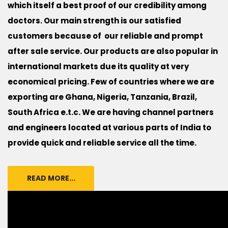
which itself a best proof of our credibility among
doctors. Our main strength is our satisfied
customers because of our reliable and prompt
after sale service. Our products are also popular in
international markets due its quality at very
economical pricing. Few of countries where we are
exporting are Ghana, Nigeria, Tanzania, Brazil,
South Africa e.t.c. We are having channel partners
and engineers located at various parts of India to
provide quick and reliable service all the time.
READ MORE...