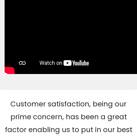
Customer satisfaction, being our
prime concern, has been a great
factor enabling us to put in our best