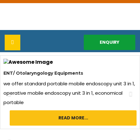
ENQUIRY
Previous
Ne
HOME
ENT/ Otolaryngology Equipments
ABOUT US
we offer standard portable mobile endoscopy unit 3 in 1,
operative mobile endoscopy unit 3 in 1, economical
Infrastructure & Facilities
PRODUCTS
portable
Corporate Video
ENT / Otolaryngology Equipments
REPAIR & SERVICES
READ MORE...
Download Brochure
Laparoscopy Equipment
CERTIFICATE