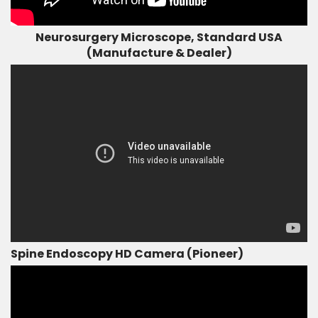
Neurosurgery Microscope, Standard USA
(Manufacture & Dealer)
Spine Endoscopy HD Camera (Pioneer)