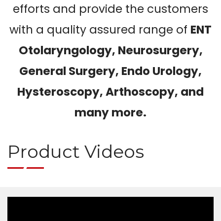
efforts and provide the customers
with a quality assured range of
ENT
Otolaryngology, Neurosurgery,
General Surgery, Endo Urology,
Hysteroscopy, Arthoscopy, and
many more.
Product Videos