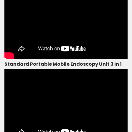
Standard Portable Mobile Endoscopy Unit 3 In 1