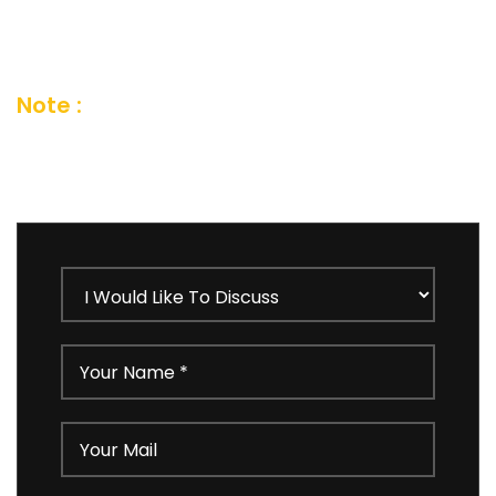
short feedback form or you can also send us
an email and we’ll get in touch shortly
Note :
Your details are kept strictly
confidential as per our Company Privacy
Policy.