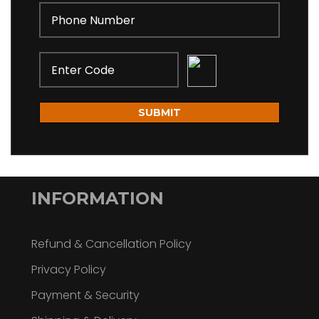
SUBMIT
INFORMATION
Refund & Cancellation Policy
Privacy Policy
Payment & Security