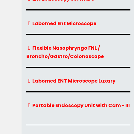
Labomed Ent Microscope
Flexible Nasophryngo FNL /
Broncho/Gastro/Colonoscope
Labomed ENT Microscope Luxary
Portable Endoscopy Unit with Cam - III