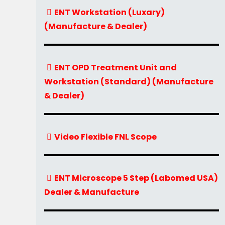
ENT Workstation (Luxary)
(Manufacture & Dealer)
ENT OPD Treatment Unit and
Workstation (Standard) (Manufacture
& Dealer)
Video Flexible FNL Scope
ENT Microscope 5 Step (Labomed USA)
Dealer & Manufacture