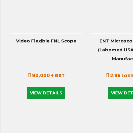
Video Flexible FNL Scope
ENT Microsco
(Labomed USA)
Manufac
90,000 + GST
2.95 Lakh
VIEW DETAILS
VIEW DET