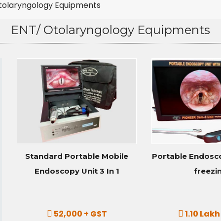
tolaryngology Equipments
ENT/ Otolaryngology Equipments
Standard Portable Mobile
Portable Endosco
Endoscopy Unit 3 In 1
freezi
52,000 + GST
1.10 Lakh