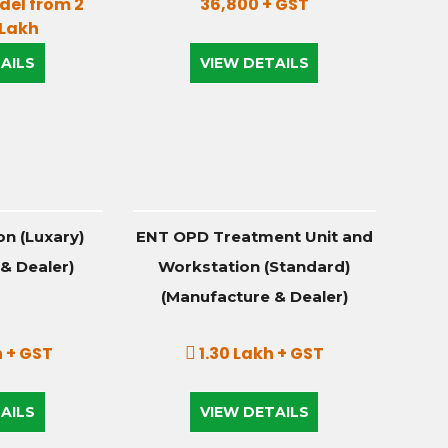
el from 2
36,800 + GST
 Lakh
AILS
VIEW DETAILS
n (Luxary)
ENT OPD Treatment Unit and
& Dealer)
Workstation (Standard)
(Manufacture & Dealer)
 + GST
1.30 Lakh + GST
AILS
VIEW DETAILS