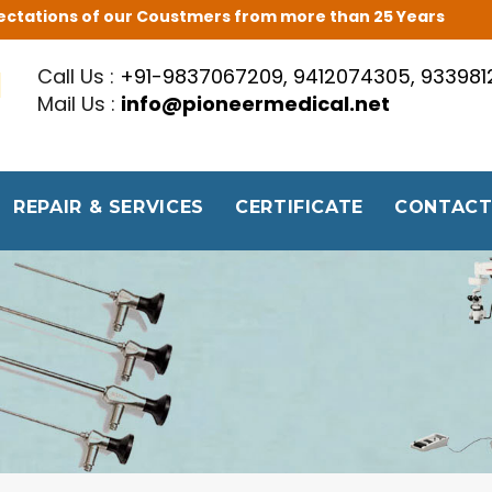
Expectations of our Coustmers from more than 25 Years
Call Us :
+91-9837067209, 9412074305, 93398
Mail Us :
info@pioneermedical.net
REPAIR & SERVICES
CERTIFICATE
CONTACT