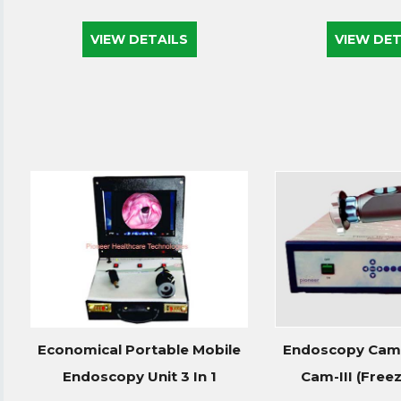
VIEW DETAILS
VIEW DET
Economical Portable Mobile
Endoscopy Came
Endoscopy Unit 3 In 1
Cam-III (Freeze