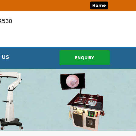
Home
12530
 US
ENQUIRY