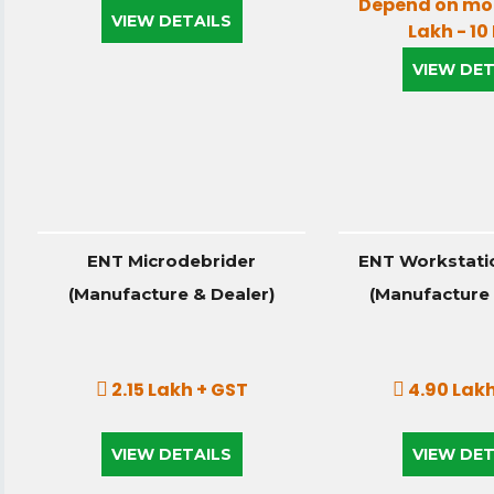
Depend on mod
VIEW DETAILS
Lakh - 10
VIEW DET
ENT Microdebrider
ENT Workstatio
(Manufacture & Dealer)
(Manufacture 
2.15 Lakh + GST
4.90 Lakh
VIEW DETAILS
VIEW DET