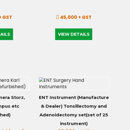
+ GST
45,000 + GST
AILS
VIEW DETAILS
era Storz,
ENT Instrument (Manufacture
mpus etc
& Dealer) Tonsillectomy and
shed)
Adenoidectomy set(set of 25
instrument)