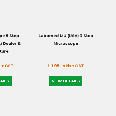
pe 5 Step
Labomed MU (USA) 3 Step
 Dealer &
Microscope
ture
 + GST
1.95 Lakh + GST
AILS
VIEW DETAILS