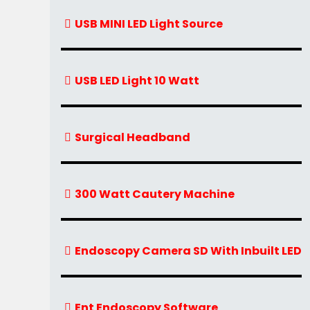
USB MINI LED Light Source
USB LED Light 10 Watt
Surgical Headband
300 Watt Cautery Machine
Endoscopy Camera SD With Inbuilt LED
Ent Endoscopy Software