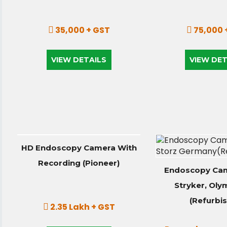
35,000 + GST
75,000 
VIEW DETAILS
VIEW DET
HD Endoscopy Camera With
Recording (Pioneer)
Endoscopy Cam
Stryker, Oly
(Refurbi
2.35 Lakh + GST