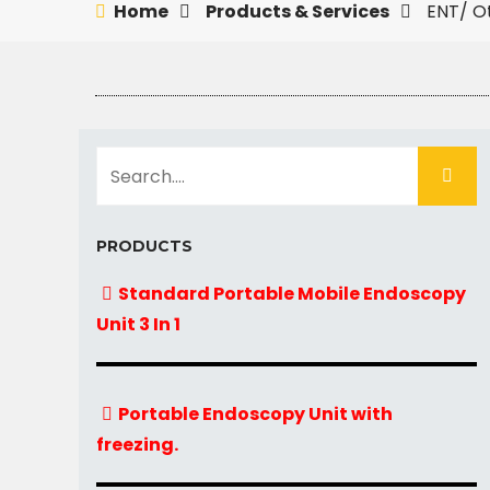
Home
Products & Services
ENT/ O
PRODUCTS
Standard Portable Mobile Endoscopy
Unit 3 In 1
Portable Endoscopy Unit with
freezing.