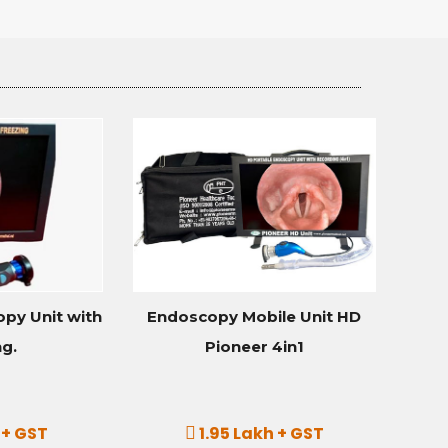
py Unit with
Endoscopy Mobile Unit HD
ng.
Pioneer 4in1
 + GST
1.95 Lakh + GST