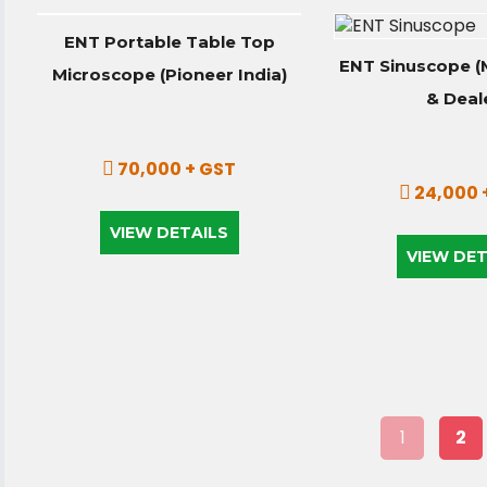
ENT Portable Table Top
ENT Sinuscope (
Microscope (Pioneer India)
& Deal
70,000 + GST
24,000 
VIEW DETAILS
VIEW DET
1
2