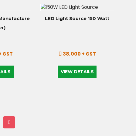
Manufacture
LED Light Source 150 Watt
er)
+ GST
38,000 + GST
AILS
VIEW DETAILS