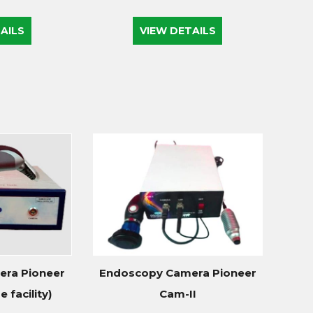
AILS
VIEW DETAILS
ra Pioneer
Endoscopy Camera Pioneer
 facility)
Cam-II