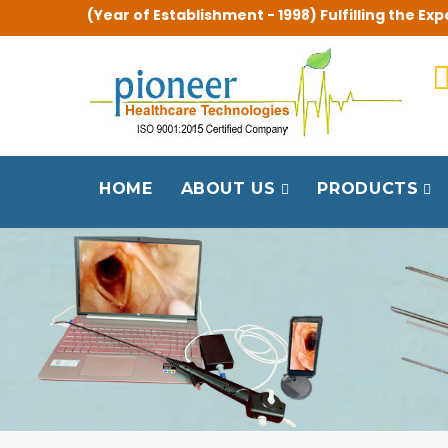
(Year of Establishment - 1998) Fulfilling the 
HOME
ABOUT US
PRODUCTS