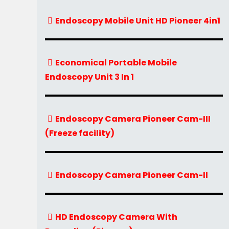
Endoscopy Mobile Unit HD Pioneer 4in1
Economical Portable Mobile
Endoscopy Unit 3 In 1
Endoscopy Camera Pioneer Cam-III
(Freeze facility)
Endoscopy Camera Pioneer Cam-II
HD Endoscopy Camera With