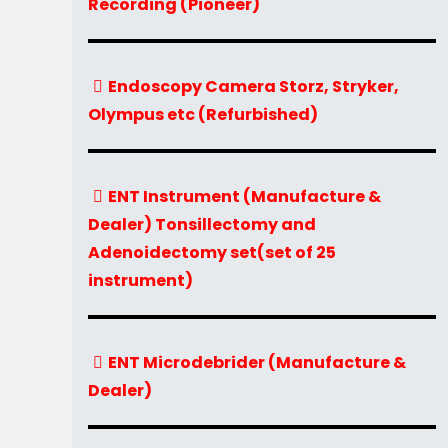
Recording (Pioneer)
Endoscopy Camera Storz, Stryker,
Olympus etc (Refurbished)
ENT Instrument (Manufacture &
Dealer) Tonsillectomy and
Adenoidectomy set(set of 25
instrument)
ENT Microdebrider (Manufacture &
Dealer)