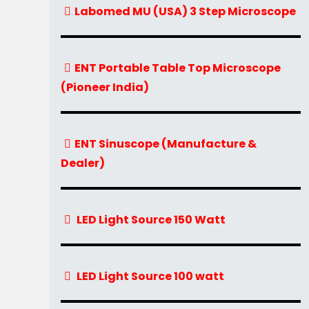
Labomed MU (USA) 3 Step Microscope
ENT Portable Table Top Microscope
(Pioneer India)
ENT Sinuscope (Manufacture &
Dealer)
LED Light Source 150 Watt
LED Light Source 100 watt