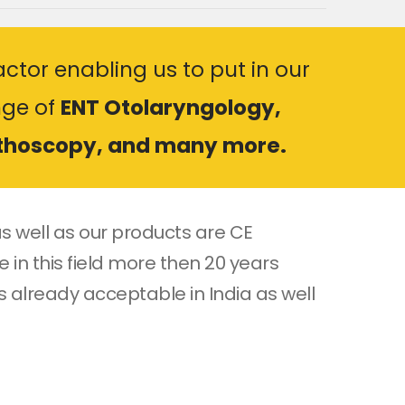
ctor enabling us to put in our
nge of
ENT Otolaryngology,
rthoscopy, and many more.
s well as our products are CE
 in this field more then 20 years
s already acceptable in India as well