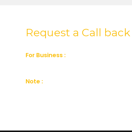
Request a Call back
For Business :
For Business inquiry fill
or you can also send us an email and we’
Note :
Your details are kept strictly conf
Company Privacy Policy.