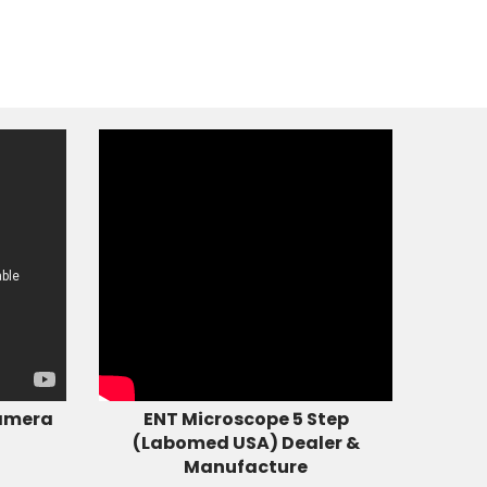
amera
ENT Microscope 5 Step
(Labomed USA) Dealer &
Manufacture