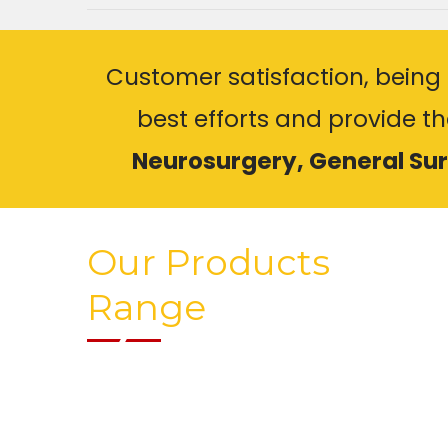
Customer satisfaction, being 
best efforts and provide t
Neurosurgery, General Su
Our Products
Range