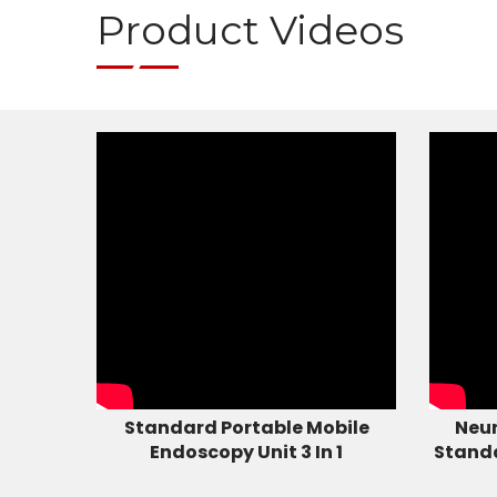
Product Videos
Standard Portable Mobile
Neur
Endoscopy Unit 3 In 1
Stand