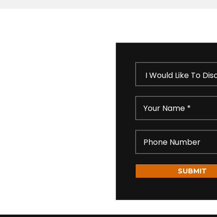
 our short feedback form
ll get in touch shortly
idential as per our
SUBMIT