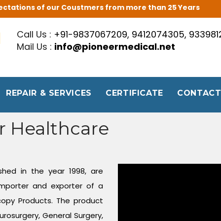
Expectations of our Coustmers from more than 25 Years
Call Us :
+91-9837067209, 9412074305, 93398
Mail Us :
info@pioneermedical.net
REPAIR & SERVICES
CERTIFICATE
CONTACT
r Healthcare
shed in the year 1998, are
mporter and exporter of a
copy Products. The product
urosurgery, General Surgery,