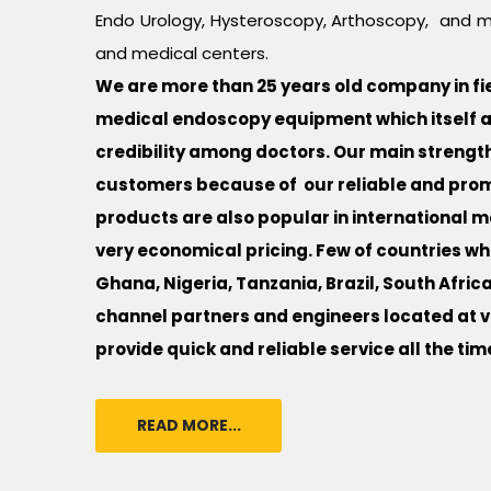
Endo Urology, Hysteroscopy, Arthoscopy, and m
and medical centers.
We are more than 25 years old company in fiel
medical endoscopy equipment which itself a 
credibility among doctors. Our main strength 
customers because of our reliable and promp
products are also popular in international ma
very economical pricing. Few of countries wh
Ghana, Nigeria, Tanzania, Brazil, South Africa
channel partners and engineers located at va
provide quick and reliable service all the tim
READ MORE...