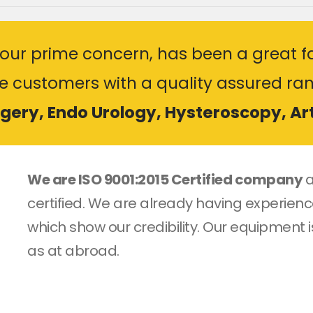
our prime concern, has been a great fa
he customers with a quality assured ra
rgery, Endo Urology, Hysteroscopy, A
We are ISO 9001:2015 Certified company
a
certified. We are already having experience
which show our credibility. Our equipment i
as at abroad.