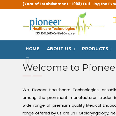
(Year of Establishment - 1998) Fulfilling the 
HOME
ABOUT US
PRODUCTS
Previous
Welcome to Pionee
We, Pioneer Healthcare Technologies, establi
among the prominent manufacturer, trader, i
wide range of premium quality Medical Endos
range offered by us are ENT Otolaryngology, Ne