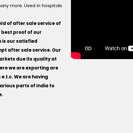
any more. Used in hospitals
d of after sale service of
best proof of our
is our satisfied
t after sale service. Our
rkets due its quality at
ere we are exporting are
 e.t.c. We are having
rious parts of India to
e.