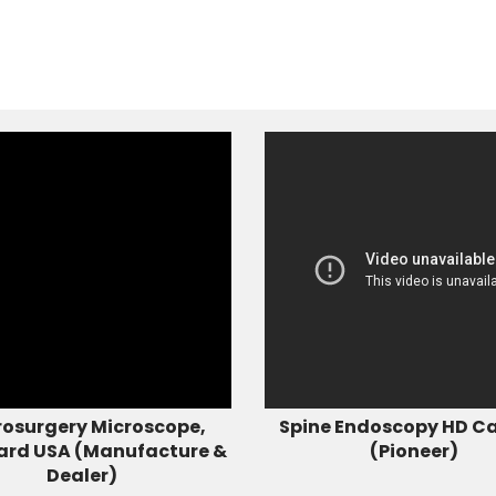
osurgery Microscope,
Spine Endoscopy HD C
ard USA (Manufacture &
(Pioneer)
Dealer)