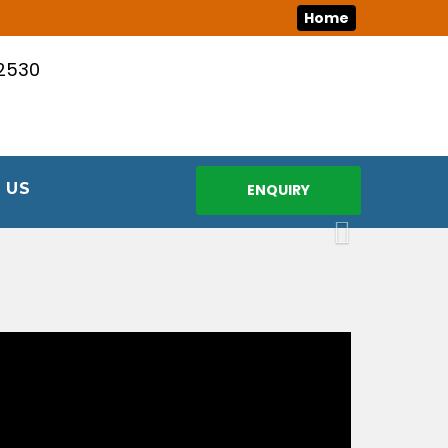
Home
12530
 US
ENQUIRY
Next